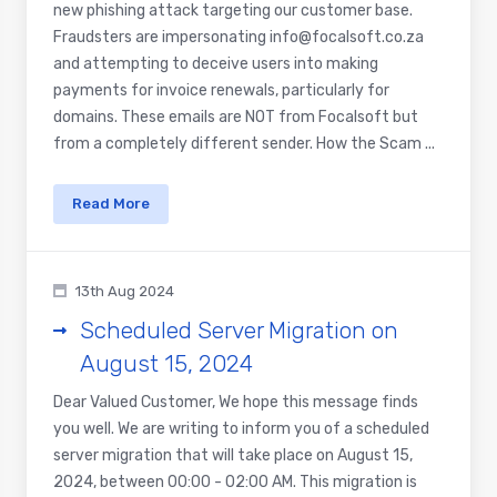
new phishing attack targeting our customer base.
Fraudsters are impersonating info@focalsoft.co.za
and attempting to deceive users into making
payments for invoice renewals, particularly for
domains. These emails are NOT from Focalsoft but
from a completely different sender. How the Scam ...
Read More
13th Aug 2024
Scheduled Server Migration on
August 15, 2024
Dear Valued Customer, We hope this message finds
you well. We are writing to inform you of a scheduled
server migration that will take place on August 15,
2024, between 00:00 - 02:00 AM. This migration is