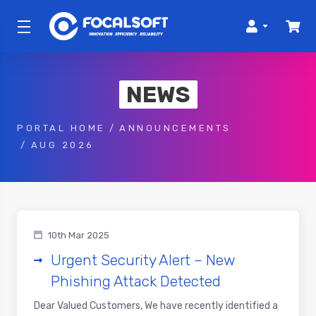
NEWS
PORTAL HOME
ANNOUNCEMENTS
AUG 2026
10th Mar 2025
Urgent Security Alert – New
Phishing Attack Detected
Dear Valued Customers, We have recently identified a