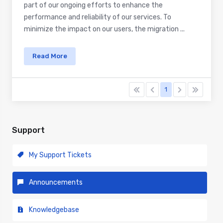
part of our ongoing efforts to enhance the
performance and reliability of our services. To
minimize the impact on our users, the migration ...
Read More
1
Support
My Support Tickets
Announcements
Knowledgebase