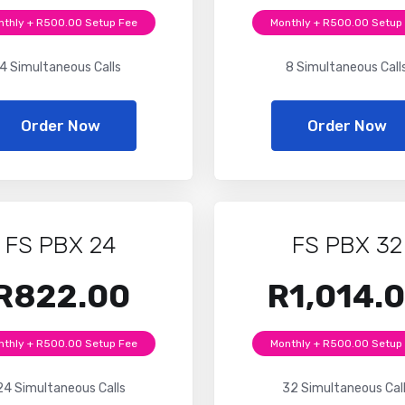
nthly + R500.00 Setup Fee
Monthly + R500.00 Setup
4 Simultaneous Calls
8 Simultaneous Call
Order Now
Order Now
FS PBX 24
FS PBX 32
R822.00
R1,014.
nthly + R500.00 Setup Fee
Monthly + R500.00 Setup
24 Simultaneous Calls
32 Simultaneous Cal