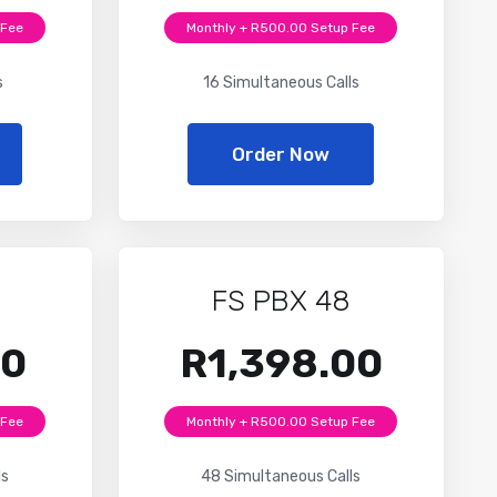
 Fee
Monthly + R500.00 Setup Fee
s
16 Simultaneous Calls
Order Now
FS PBX 48
00
R1,398.00
 Fee
Monthly + R500.00 Setup Fee
ls
48 Simultaneous Calls