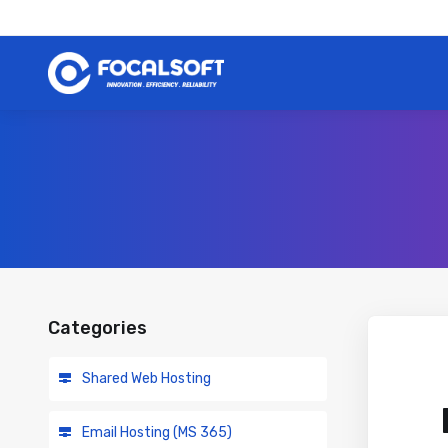
Categories
Shared Web Hosting
Email Hosting (MS 365)