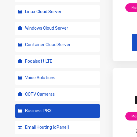
Mo
Linux Cloud Server
Windows Cloud Server
Container Cloud Server
Focalsoft LTE
Voice Solutions
CCTV Cameras
Business PBX
Mo
Email Hosting (cPanel)