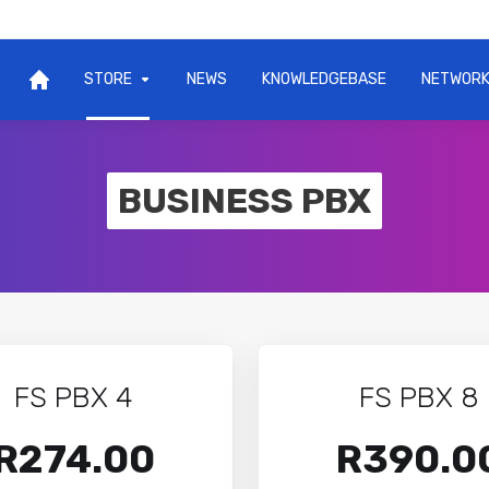
STORE
NEWS
KNOWLEDGEBASE
NETWORK
BUSINESS PBX
FS PBX 4
FS PBX 8
R274.00
R390.0