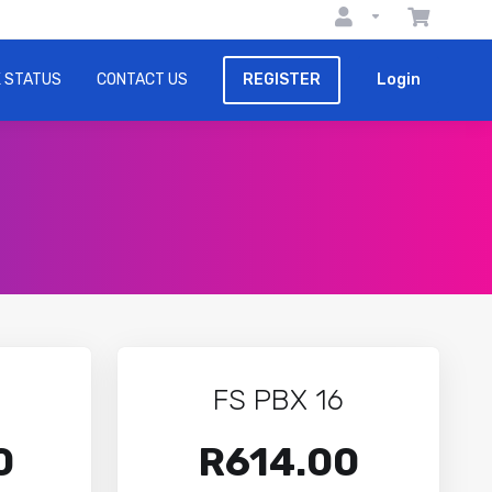
 STATUS
CONTACT US
REGISTER
Login
FS PBX 16
0
R614.00